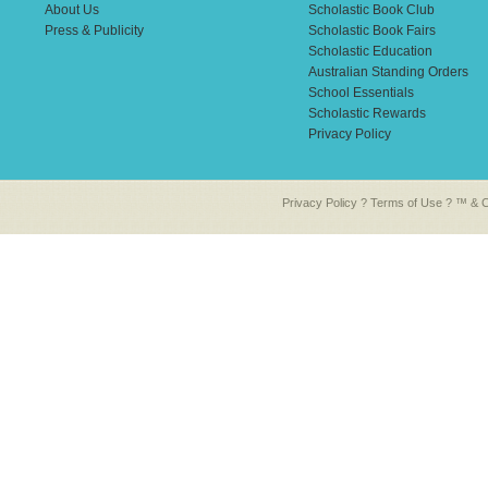
About Us
Scholastic Book Club
Press & Publicity
Scholastic Book Fairs
Scholastic Education
Australian Standing Orders
School Essentials
Scholastic Rewards
Privacy Policy
Privacy Policy
?
Terms of Use
? ™ & Co