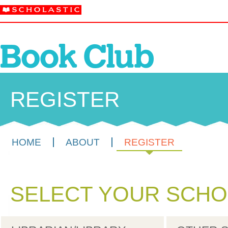
REGISTER
HOME
ABOUT
REGISTER
SELECT YOUR SCHO