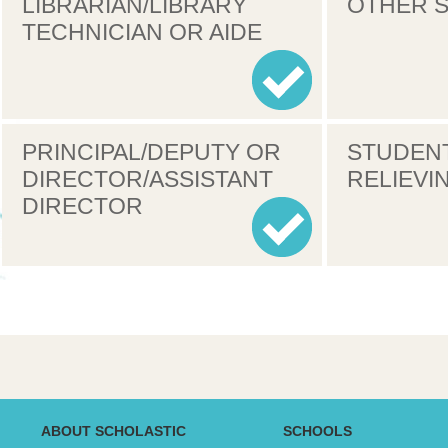
LIBRARIAN/LIBRARY
OTHER S
TECHNICIAN OR AIDE
PRINCIPAL/DEPUTY OR
STUDEN
DIRECTOR/ASSISTANT
RELIEVI
DIRECTOR
ABOUT SCHOLASTIC
SCHOOLS